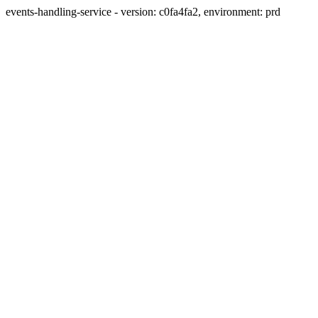
events-handling-service - version: c0fa4fa2, environment: prd